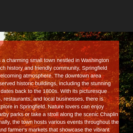
is a charming small town nestled in Washington
ich history and friendly community, Springfield
 welcoming atmosphere. The downtown area
served historic buildings, including the stunning
dates back to the 1800s. With its picturesque
s, restaurants, and local businesses, there is
lore in Springfield. Nature lovers can enjoy
arby parks or take a stroll along the scenic Chaplin
onally, the town hosts various events throughout the
 and farmer's markets that showcase the vibrant