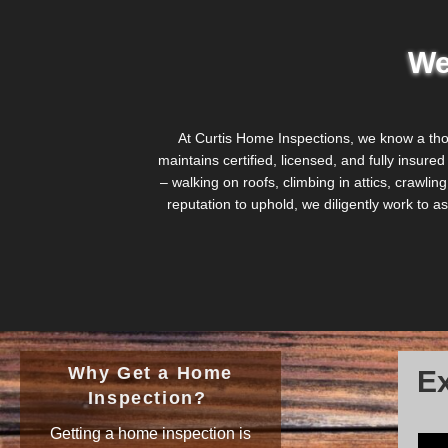
We
At Curtis Home Inspections, we know a th
maintains certified, licensed, and fully insure
– walking on roofs, climbing in attics, crawl
reputation to uphold, we diligently work to
Why Get a Home
Ex
Inspection?
Getting a home inspection is