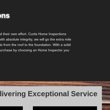
ons
their own effort. Curtis Home Inspections
th absolute integrity, we will go the extra mile
 from the roof to the foundation. With a solid
r purchase by choosing an Home Inspector you
ivering Exceptional Service