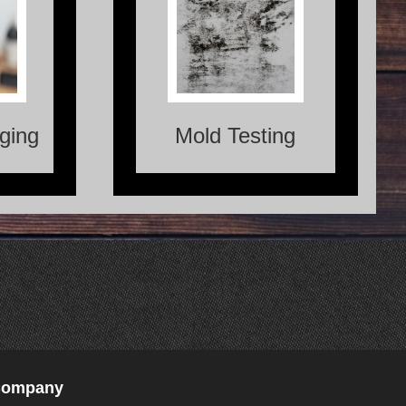
ng is a
Mold Testing is the process
lows us
of identifying and analyzing
eive the
the presence of mold in a
 objects
specific area.
 beings.
ging
Mold Testing
 Company