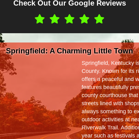
Check Out Our Google Reviews
Springfield: A Charming Little Town
Springfield, Kentucky 
County. Known for its r
offers a peaceful and
features beautifully pre
county courthouse that 
streets lined with shop
always something to exp
outdoor activities at ne
Riverwalk Trail. Additi
year such as festivals