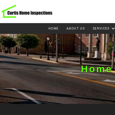
HOME
ABOUT US
SERVICES
Home 