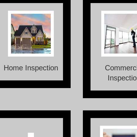
Home Inspection is a
Commercial Inspect
thorough, visual
thorough ass
examination and evaluation
conducted on co
of the condition and
properties to evalu
functionality of a
overall cond
residential property.
identify any potenti
Home Inspection
Commerci
Inspecti
Radon, an invisible and
odorless gas, is a naturally