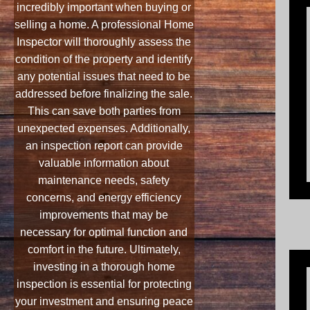
incredibly important when buying or
selling a home. A professional Home
Inspector will thoroughly assess the
condition of the property and identify
any potential issues that need to be
addressed before finalizing the sale.
This can save both parties from
unexpected expenses. Additionally,
an inspection report can provide
valuable information about
maintenance needs, safety
concerns, and energy efficiency
improvements that may be
necessary for optimal function and
comfort in the future. Ultimately,
investing in a thorough home
inspection is essential for protecting
your investment and ensuring peace