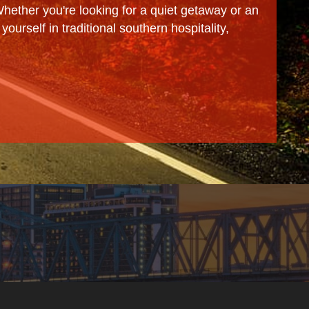
 Whether you're looking for a quiet getaway or an
ourself in traditional southern hospitality,