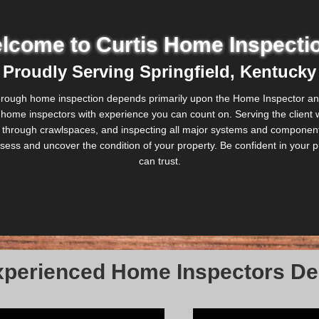
lcome to Curtis Home Inspecti
Proudly Serving Springfield, Kentucky
orough home inspection depends primarily upon the Home Inspector and 
d home inspectors with experience you can count on. Serving the client wi
ing through crawlspaces, and inspecting all major systems and components
 assess and uncover the condition of your property. Be confident in you
can trust.
perienced Home Inspectors Del