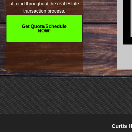
of mind throughout the real estate
transaction process.
Get Quote/Schedule
NOW!
Curtis 