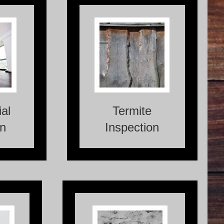
ions are
A Termite Inspection is a
essments
crucial process that
mmercial
involves assessing a
ate their
property for the presence
ition and
of termites or any potential
al issues
damage caused by these
or risks.
destructive pests.
al
Termite
on
Inspection