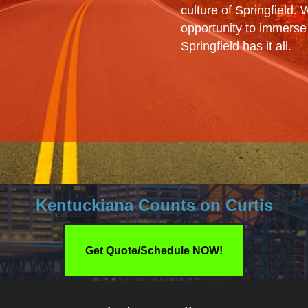
culture of Springfield.
opportunity to immerse y
Springfield has it all.
Kentuckiana Counts on Curtis
Get Quote/Schedule NOW!