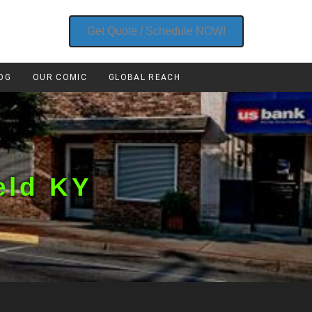
Get Quote / Schedule NOW!
OG
OUR COMIC
GLOBAL REACH
eld KY