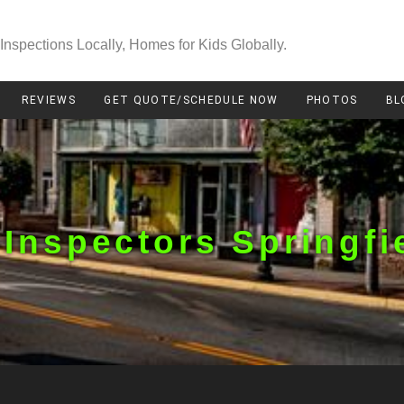
Inspections Locally, Homes for Kids Globally.
REVIEWS
GET QUOTE/SCHEDULE NOW
PHOTOS
BL
Inspectors Springfi