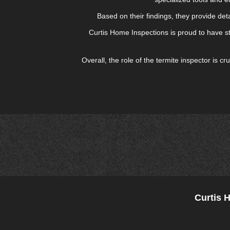
Based on their findings, they provide det
Curtis Home Inspections is proud to have st
Overall, the role of the termite inspector is 
Curtis 