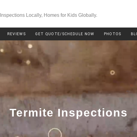
Inspections Locally, Homes for Kids Globally.
REVIEWS
GET QUOTE/SCHEDULE NOW
PHOTOS
BL
Termite Inspections