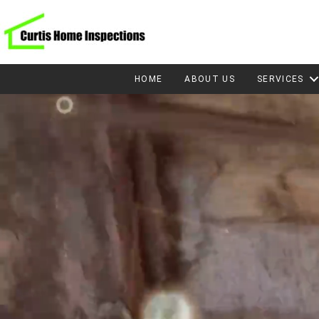
HOME
ABOUT US
SERVICES