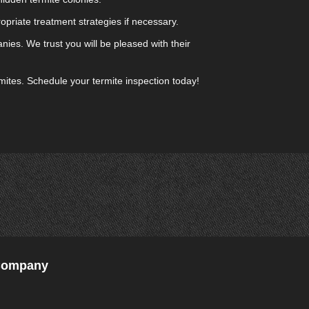
opriate treatment strategies if necessary.
ies. We trust you will be pleased with their
rmites. Schedule your termite inspection today!
 Company