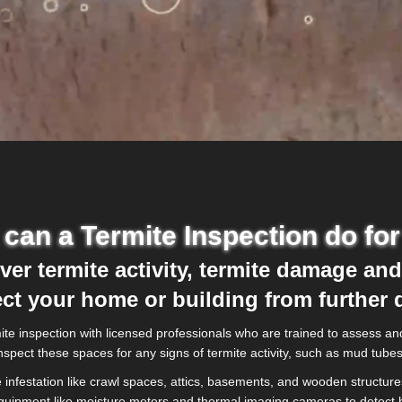
can a Termite Inspection do fo
er termite activity, termite damage and
ect your home or building from further
e inspection with licensed professionals who are trained to assess and 
o inspect these spaces for any signs of termite activity, such as mud tu
infestation like crawl spaces, attics, basements, and wooden structures
equipment like moisture meters and thermal imaging cameras to detect h