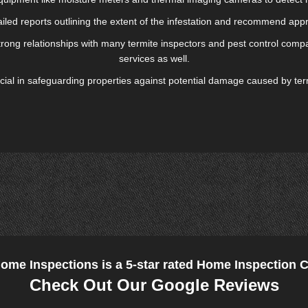
ailed reports outlining the extent of the infestation and recommend appr
rong relationships with many termite inspectors and pest control compan
services as well.
crucial in safeguarding properties against potential damage caused by te
Home Inspections is a 5-star rated Home Inspection
Check Out Our Google Reviews