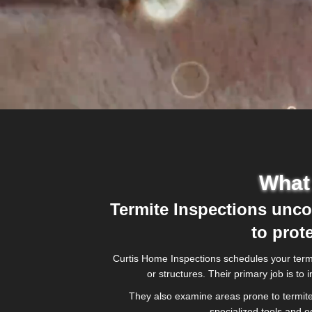
What 
Termite Inspections uncov
to prot
Curtis Home Inspections schedules your termit
or structures. Their primary job is t
They also examine areas prone to termite 
specialized tools and 