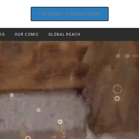
Get Quote / Schedule NOW!
OG
OUR COMIC
GLOBAL REACH