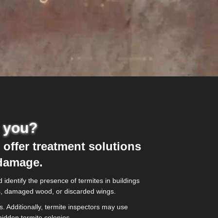
r you?
 offer treatment solutions
 damage.
identify the presence of termites in buildings
bes, damaged wood, or discarded wings.
. Additionally, termite inspectors may use
idden termite colonies.