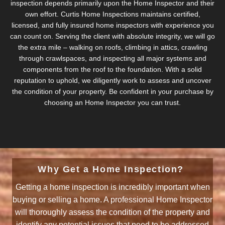
inspection depends primarily upon the Home Inspector and their
own effort. Curtis Home Inspections maintains certified,
licensed, and fully insured home inspectors with experience you
can count on. Serving the client with absolute integrity, we will go
the extra mile – walking on roofs, climbing in attics, crawling
through crawlspaces, and inspecting all major systems and
components from the roof to the foundation. With a solid
reputation to uphold, we diligently work to assess and uncover
the condition of your property. Be confident in your purchase by
choosing an Home Inspector you can trust.
Why Get a Home Inspection?
Getting a home inspection is incredibly important when
buying or selling a home. A professional Home Inspector
will thoroughly assess the condition of the property and
identify any potential issues that need to be addressed