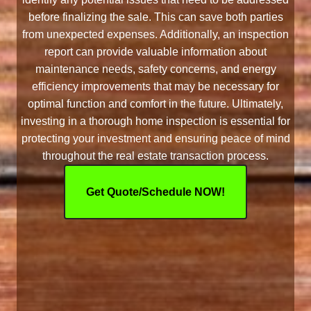
before finalizing the sale. This can save both parties
from unexpected expenses. Additionally, an inspection
report can provide valuable information about
maintenance needs, safety concerns, and energy
efficiency improvements that may be necessary for
optimal function and comfort in the future. Ultimately,
investing in a thorough home inspection is essential for
protecting your investment and ensuring peace of mind
throughout the real estate transaction process.
Get Quote/Schedule NOW!