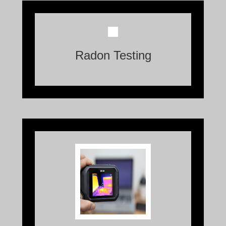
Radon, an invisible and odorless gas, is a
naturally occurring radioactive element
Radon Testing
that can seep into homes through cracks
in the foundation, walls, or floors.
Thermal Imaging is a technology that
allows us to visually perceive the heat
radiated by objects and living beings.