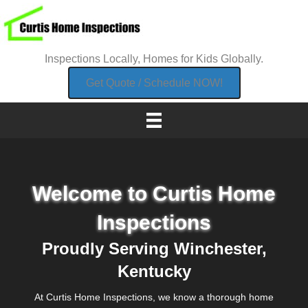
Inspections Locally, Homes for Kids Globally.
Get Quote / Schedule NOW!
Welcome to Curtis Home
Inspections
Proudly Serving Winchester,
Kentucky
At Curtis Home Inspections, we know a thorough home