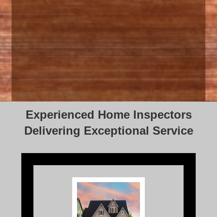
Experienced Home Inspectors
Delivering Exceptional Service
Home Inspection is a thorough, visual