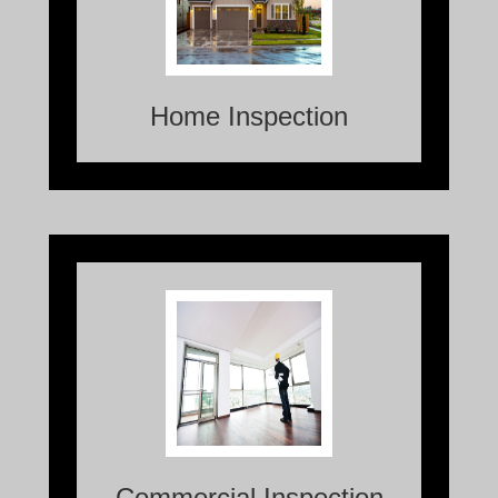
examination and evaluation of the
condition and functionality of a
residential property.
Home Inspection
Commercial Inspections are thorough
assessments conducted on commercial
properties to evaluate their overall
condition and identify any potential
issues or risks.
Commercial Inspection