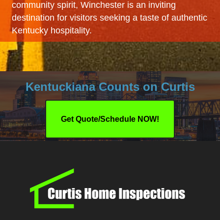
community spirit, Winchester is an inviting
destination for visitors seeking a taste of authentic
Kentucky hospitality.
Kentuckiana Counts on Curtis
Get Quote/Schedule NOW!