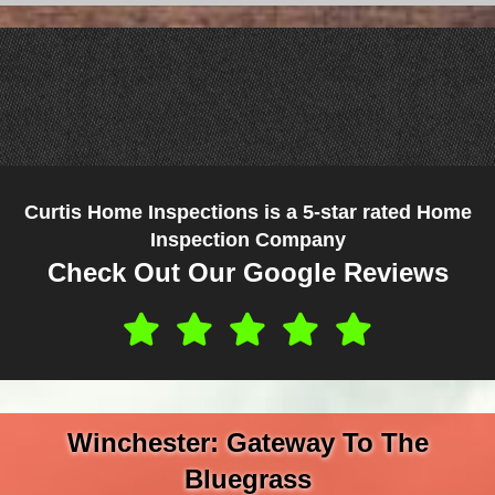
Curtis Home Inspections is a 5-star rated Home
Inspection Company
Check Out Our Google Reviews
Winchester: Gateway To The
Bluegrass