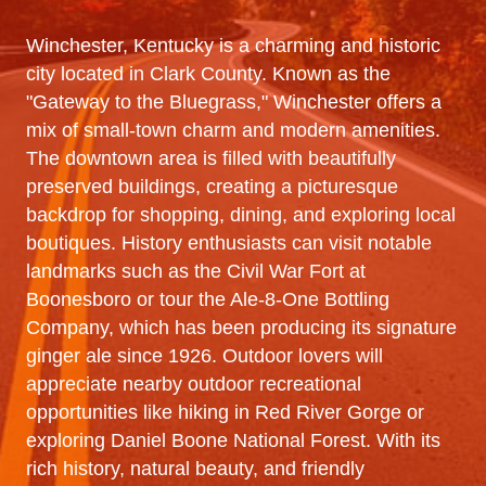
Winchester, Kentucky is a charming and historic
city located in Clark County. Known as the
"Gateway to the Bluegrass," Winchester offers a
mix of small-town charm and modern amenities.
The downtown area is filled with beautifully
preserved buildings, creating a picturesque
backdrop for shopping, dining, and exploring local
boutiques. History enthusiasts can visit notable
landmarks such as the Civil War Fort at
Boonesboro or tour the Ale-8-One Bottling
Company, which has been producing its signature
ginger ale since 1926. Outdoor lovers will
appreciate nearby outdoor recreational
opportunities like hiking in Red River Gorge or
exploring Daniel Boone National Forest. With its
rich history, natural beauty, and friendly