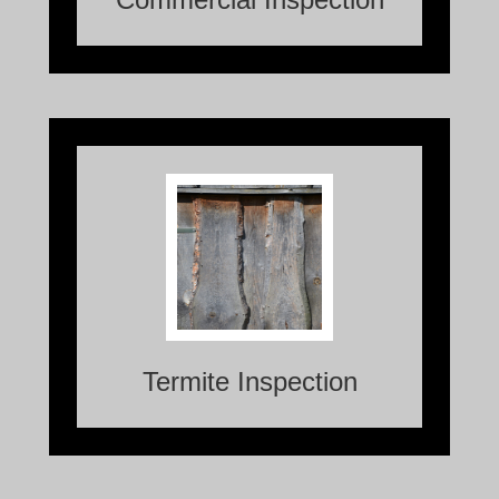
A Termite Inspection is a crucial process
that involves assessing a property for the
presence of termites or any potential
damage caused by these destructive
pests.
Termite Inspection