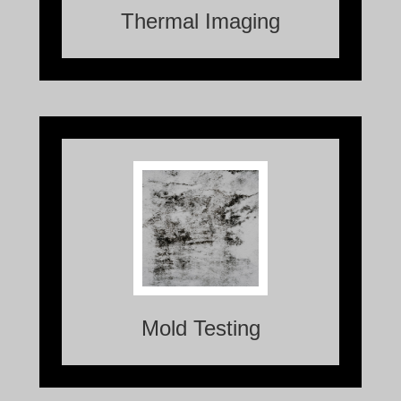
Thermal Imaging
Mold Testing is the process of identifying
and analyzing the presence of mold in a
specific area.
Mold Testing